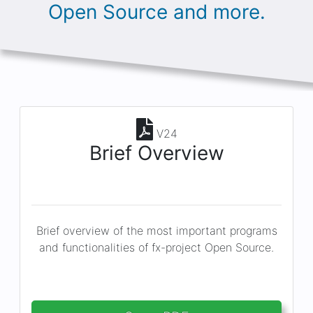
Open Source and more.
V24
Brief Overview
Brief overview of the most important programs
and functionalities of fx-project Open Source.