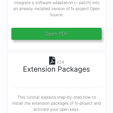
integrate a software adaptation (= patch) into
an already installed version of fx-project Open
Source.
Open PDF
V24
Extension Packages
This tutorial explains step-by-step how to
install the extension packages of fx-project and
activate your open keys.