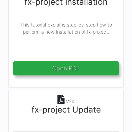
fx-project Installation
This tutorial explains step-by-step how to
perform a new installation of fx-project.
Open PDF
V24
fx-project Update