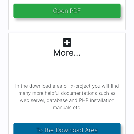
Open PDF
More...
In the download area of fx-project you will find
many more helpful documentations such as
web server, database and PHP installation
manuals etc.
To the Download Area