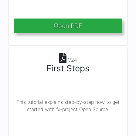
Open PDF
V24
First Steps
This tutorial explains step-by-step how to get
started with fx-project Open Source.