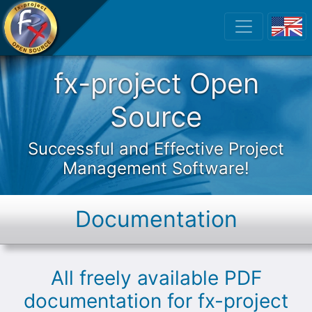
fx-project Open
fx-project Open
Source
Successful and Effective Project
Management Software!
Documentation
All freely available PDF
documentation for fx-project