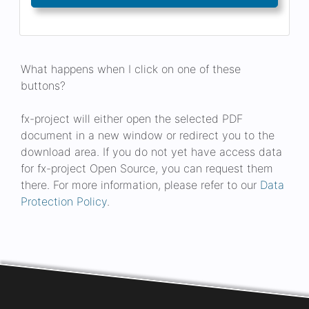
What happens when I click on one of these
buttons?
fx-project will either open the selected PDF
document in a new window or redirect you to the
download area. If you do not yet have access data
for fx-project Open Source, you can request them
there. For more information, please refer to our
Data
Protection Policy
.