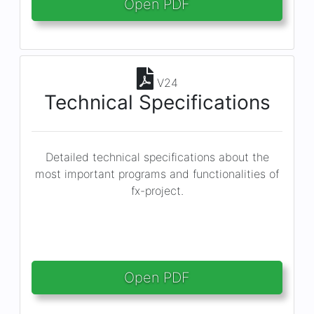
Open PDF
V24
Technical Specifications
Detailed technical specifications about the
most important programs and functionalities of
fx-project.
Open PDF