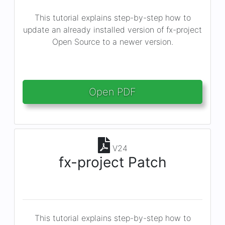
This tutorial explains step-by-step how to
update an already installed version of fx-project
Open Source to a newer version.
Open PDF
V24
fx-project Patch
This tutorial explains step-by-step how to