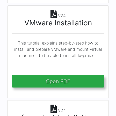
V24
VMware Installation
This tutorial explains step-by-step how to
install and prepare VMware and mount virtual
machines to be able to install fx-project.
Open PDF
V24