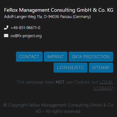
CONTACT
IMPRINT
DATA PROTECTION
LICENSE/GTC
SITEMAP
This webpage does
NOT
use Cookies, but
LOCAL
STORAGE
!
© Copyright FeRox Management Consulting GmbH & Co.
KG - All rights reserved.