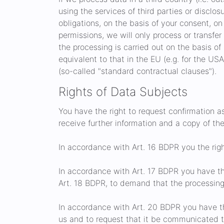
using the services of third parties or disclosur
obligations, on the basis of your consent, on 
permissions, we will only process or transfer
the processing is carried out on the basis of
equivalent to that in the EU (e.g. for the US
(so-called "standard contractual clauses").
Rights of Data Subjects
You have the right to request confirmation a
receive further information and a copy of th
In accordance with Art. 16 BDPR you the righ
In accordance with Art. 17 BDPR you have th
Art. 18 BDPR, to demand that the processing 
In accordance with Art. 20 BDPR you have th
us and to request that it be communicated to