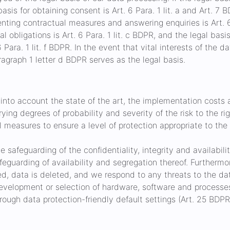
asis for obtaining consent is Art. 6 Para. 1 lit. a and Art. 7 
enting contractual measures and answering enquiries is Art. 6 
gal obligations is Art. 6 Para. 1 lit. c BDPR, and the legal bas
 Para. 1 lit. f BDPR. In the event that vital interests of the 
ragraph 1 letter d BDPR serves as the legal basis.
into account the state of the art, the implementation costs
ying degrees of probability and severity of the risk to the r
 measures to ensure a level of protection appropriate to the r
e safeguarding of the confidentiality, integrity and availabili
safeguarding of availability and segregation thereof. Further
sed, data is deleted, and we respond to any threats to the da
evelopment or selection of hardware, software and processes
ough data protection-friendly default settings (Art. 25 BDPR