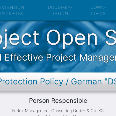
pen Source: Data 
EXTENSION
DOCUMEN­
DOWN­
PACKAGES
TATION
LOADS
oject Open 
 Effective Project Manag
Protection Policy / German "
Person Responsible
FeRox Management Consulting GmbH & Co. KG