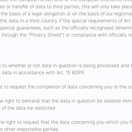
e or transfer of data to third parties, this will only take place 
the basis of a legal obligation or on the basis of our legitima
 the data in a third country if the special requirements of Art
 special guarantees, such as the officially recognised determi
A through the "Privacy Shield") or compliance with officially 
s to whether or not data in question is being processed and 
e data in accordance with Art. 15 BDPR.
t to request the completion of data concerning you or the co
e right to demand that the data in question be deleted immed
of the data be restricted.
e right to request that the data concerning you which you 
 other responsible parties.