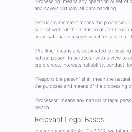
"Processing" means any operation or set of 
and covers virtually all data handling.
"Pseudonymisation" means the processing of 
subject without the inclusion of additional i
organisational measures which ensure that the
"Profiling" means any automated processing o
natural person, in particular with a view to 
preferences, interests, reliability, conduct, 
"Responsible person" shall mean the natural 
the purposes and means of the processing of
"Processor" means any natural or legal perso
person.
Relevant Legal Bases
In accordance with Art. 13 BDPR, we inform yo