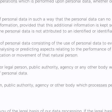
operations which is performed upon personal data, whether 
personal data in such a way that the personal data can no l
nformation, provided that this additional information is kept 
 personal data is not attributed to an identified or identifia
f personal data consisting of the use of personal data to ev
analysing or predicting aspects relating to the performance of
location or movement of that natural person.
or legal person, public authority, agency or any other body w
 personal data.
n, public authority, agency or other body which processes pe
u of the legal basis of our data processing. If the legal basi