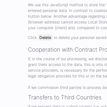
We use this JavaScript method to store the "
entered personal data. In contrast to cookie
button below. Another advantage regarding s
(browser address) cannot access Local Storag
your computer (client) and, compared to coo
Click
Delete
to delete your personal saved 
Cooperation with Contract Pro
If, in the course of our processing, we discl
grant them access to the data, this is only do
service providers, is necessary for the perfo
legal obligation provides for this or on the b
If we commission third parties to process da
Transfers to Third Countries
If we process data in a third country (i.e. o