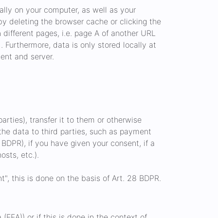
ally on your computer, as well as your
by deleting the browser cache or clicking the
ifferent pages, i.e. page A of another URL
 Furthermore, data is only stored locally at
ent and server.
arties), transfer it to them or otherwise
f the data to third parties, such as payment
b BDPR), if you have given your consent, if a
osts, etc.).
", this is done on the basis of Art. 28 BDPR.
EEA)) or if this is done in the context of