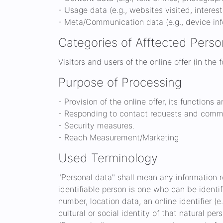
- Usage data (e.g., websites visited, interes
- Meta/Communication data (e.g., device inf
Categories of Afftected Perso
Visitors and users of the online offer (in the 
Purpose of Processing
- Provision of the online offer, its functions 
- Responding to contact requests and commu
- Security measures.
- Reach Measurement/Marketing
Used Terminology
"Personal data" shall mean any information rel
identifiable person is one who can be identifi
number, location data, an online identifier (e
cultural or social identity of that natural per