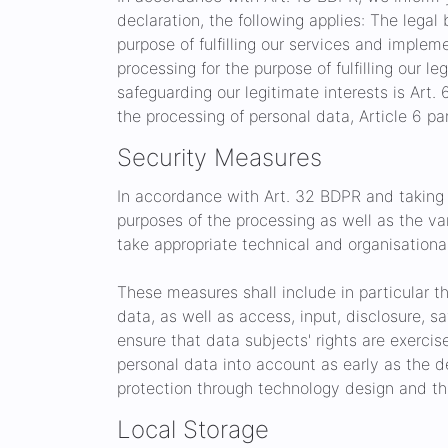
declaration, the following applies: The legal b
purpose of fulfilling our services and implem
processing for the purpose of fulfilling our le
safeguarding our legitimate interests is Art. 6
the processing of personal data, Article 6 pa
Security Measures
In accordance with Art. 32 BDPR and taking 
purposes of the processing as well as the var
take appropriate technical and organisational
These measures shall include in particular th
data, as well as access, input, disclosure, 
ensure that data subjects' rights are exerci
personal data into account as early as the d
protection through technology design and thr
Local Storage