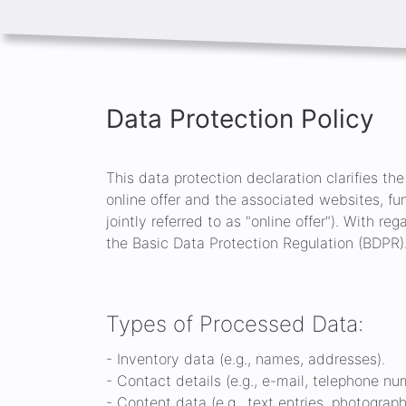
Data Protection Policy
This data protection declaration clarifies th
online offer and the associated websites, fu
jointly referred to as "online offer"). With re
the Basic Data Protection Regulation (BDPR)
Types of Processed Data:
- Inventory data (e.g., names, addresses).
- Contact details (e.g., e-mail, telephone nu
- Content data (e.g., text entries, photograph