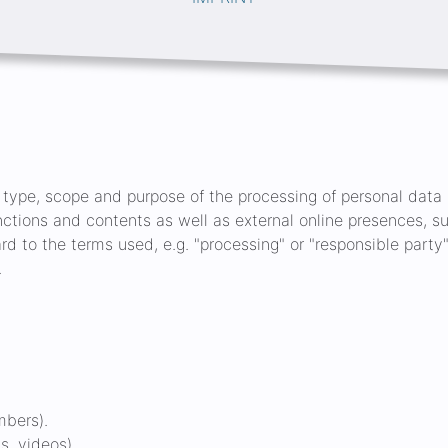
e type, scope and purpose of the processing of personal data (
nctions and contents as well as external online presences, su
gard to the terms used, e.g. "processing" or "responsible party",
.
mbers).
s, videos).