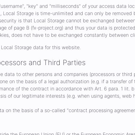
username", "key" and "milliseconds" of your access data loc
s, Local Storage is time-unlimited and can only be removed 
ecurity is that Local Storage cannot be exchanged between d
e of page B (fx-project.org) and thus your data is protected.
kies, does not have to be exchanged constantly between cli
Local Storage data for this website.
cessors and Third Parties
ose data to other persons and companies (processors or third p
ne on the basis of a legal authorization (e.g. if a transfer o
rmance of the contract in accordance with Art. 6 para. 1 lit. 
asis of our legitimate interests (e.g. when using agents, web h
ta on the basis of a so-called "contract processing agreement
utside the European Union (EU) or the European Economic Area (