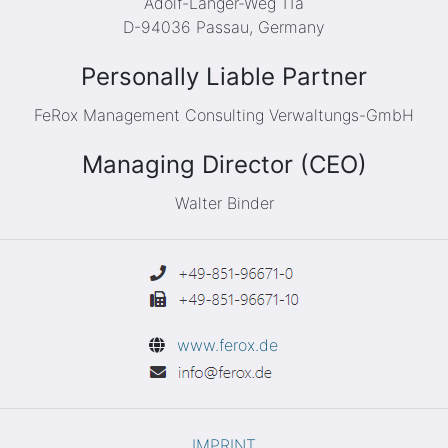
Adolf-Langer-Weg 11a
D-94036 Passau, Germany
Personally Liable Partner
FeRox Management Consulting Verwaltungs-GmbH
Managing Director (CEO)
Walter Binder
www.ferox.de
IMPRINT