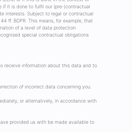
if it is done to fulfil our (pre-)contractual
te interests. Subject to legal or contractual
. 44 ff. BDPR. This means, for example, that
nation of a level of data protection
recognised special contractual obligations
to receive information about this data and to
rrection of incorrect data concerning you.
iately, or alternatively, in accordance with
have provided us with be made available to