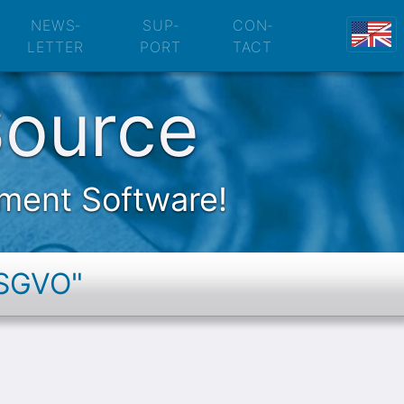
Protection Policy
NEWS­
SUP­
CON­
LETTER
PORT
TACT
Source
ement Software!
DSGVO"