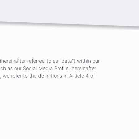
hereinafter referred to as "data") within our
ch as our Social Media Profile (hereinafter
 we refer to the definitions in Article 4 of