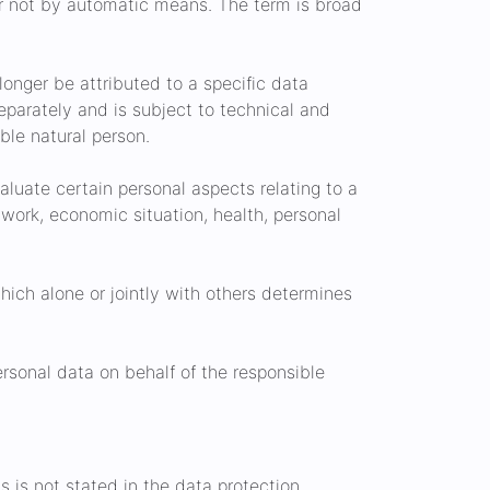
or not by automatic means. The term is broad
onger be attributed to a specific data
separately and is subject to technical and
ble natural person.
aluate certain personal aspects relating to a
 work, economic situation, health, personal
hich alone or jointly with others determines
rsonal data on behalf of the responsible
s is not stated in the data protection