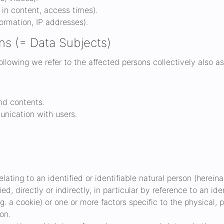
t in content, access times).
ormation, IP addresses).
ns (= Data Subjects)
following we refer to the affected persons collectively also as
and contents.
nication with users.
ating to an identified or identifiable natural person (hereinaf
ed, directly or indirectly, in particular by reference to an ide
.g. a cookie) or one or more factors specific to the physical,
son.