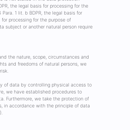
BDPR, the legal basis for processing for the
Para. 1 lit. b BDPR, the legal basis for
is for processing for the purpose of
data subject or another natural person require
 and the nature, scope, circumstances and
ights and freedoms of natural persons, we
isk.
ty of data by controlling physical access to
more, we have established procedures to
ta. Furthermore, we take the protection of
, in accordance with the principle of data
).