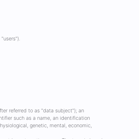
 "users").
ter referred to as "data subject"); an
ntifier such as a name, an identification
 physiological, genetic, mental, economic,