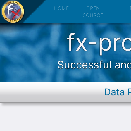
fx-project O
HOME
OPEN
SOURCE
fx-pr
Successful and
Data 